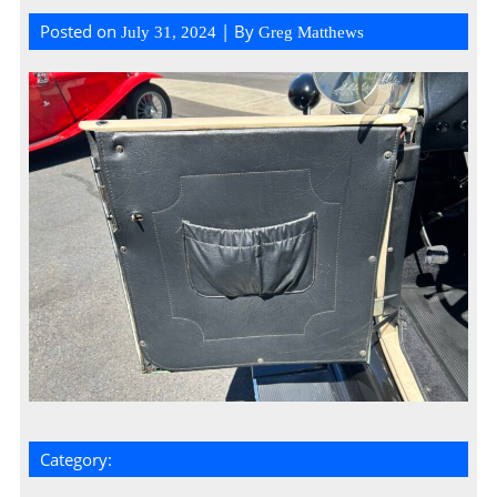
Posted on
| By
July 31, 2024
Greg Matthews
Category: