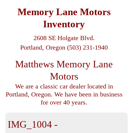
Memory Lane Motors
Inventory
2608 SE Holgate Blvd.
Portland, Oregon (503) 231-1940
Matthews Memory Lane
Motors
We are a classic car dealer located in
Portland, Oregon. We have been in business
for over 40 years.
IMG_1004 -