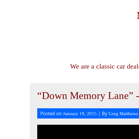
We are a classic car dea
“Down Memory Lane” 
Posted on
| By
January 19, 2015
Greg Matthews