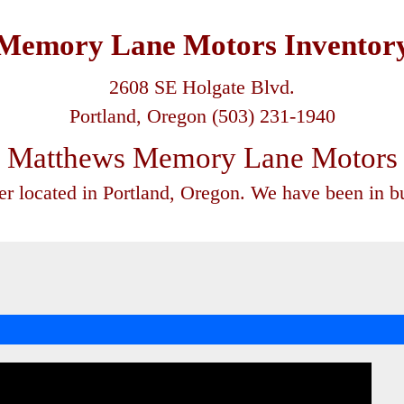
Memory Lane Motors Inventor
2608 SE Holgate Blvd.
Portland, Oregon (503) 231-1940
Matthews Memory Lane Motors
ler located in Portland, Oregon. We have been in bu
-