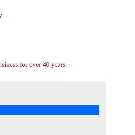
y
siness for over 40 years.