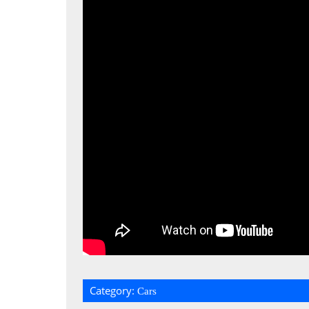
Category:
Cars