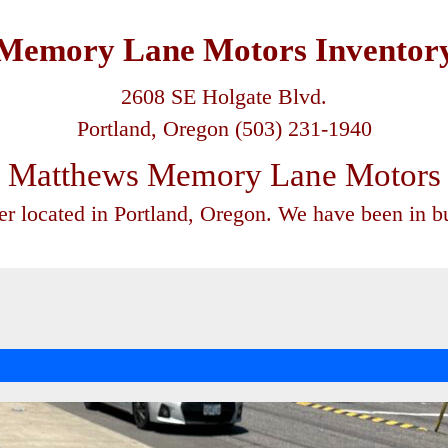
Memory Lane Motors Inventor
2608 SE Holgate Blvd.
Portland, Oregon (503) 231-1940
Matthews Memory Lane Motors
ler located in Portland, Oregon. We have been in bu