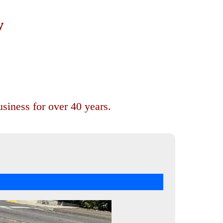
y
siness for over 40 years.