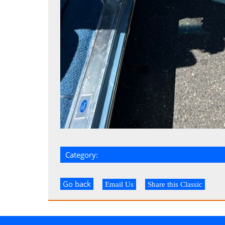
Category:
Go back
Email Us
Share this Classic