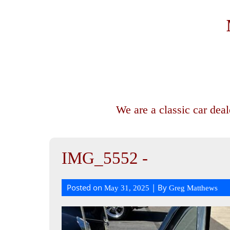
We are a classic car dea
IMG_5552 -
Posted on
| By
May 31, 2025
Greg Matthews