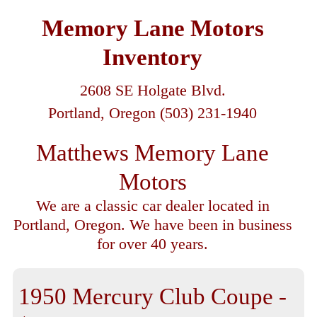
Memory Lane Motors
Inventory
2608 SE Holgate Blvd.
Portland, Oregon (503) 231-1940
Matthews Memory Lane
Motors
We are a classic car dealer located in
Portland, Oregon. We have been in business
for over 40 years.
1950 Mercury Club Coupe -