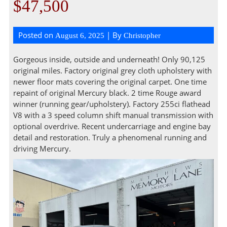
$47,500
Posted on
| By
August 6, 2025
Christopher
Gorgeous inside, outside and underneath! Only 90,125
original miles. Factory original grey cloth upholstery with
newer floor mats covering the original carpet. One time
repaint of original Mercury black. 2 time Rouge award
winner (running gear/upholstery). Factory 255ci flathead
V8 with a 3 speed column shift manual transmission with
optional overdrive. Recent undercarriage and engine bay
detail and restoration. Truly a phenomenal running and
driving Mercury.