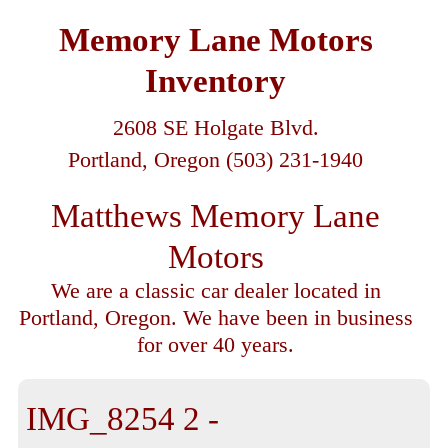
Memory Lane Motors
Inventory
2608 SE Holgate Blvd.
Portland, Oregon (503) 231-1940
Matthews Memory Lane
Motors
We are a classic car dealer located in
Portland, Oregon. We have been in business
for over 40 years.
IMG_8254 2 -