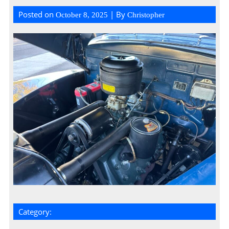
Posted on
| By
October 8, 2025
Christopher
Category: