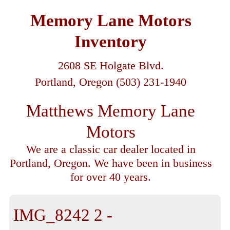
Memory Lane Motors
Inventory
2608 SE Holgate Blvd.
Portland, Oregon (503) 231-1940
Matthews Memory Lane
Motors
We are a classic car dealer located in
Portland, Oregon. We have been in business
for over 40 years.
IMG_8242 2 -