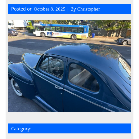
Posted on
| By
October 8, 2025
Christopher
Category: