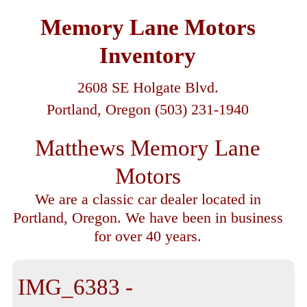
Memory Lane Motors
Inventory
2608 SE Holgate Blvd.
Portland, Oregon (503) 231-1940
Matthews Memory Lane
Motors
We are a classic car dealer located in
Portland, Oregon. We have been in business
for over 40 years.
IMG_6383 -