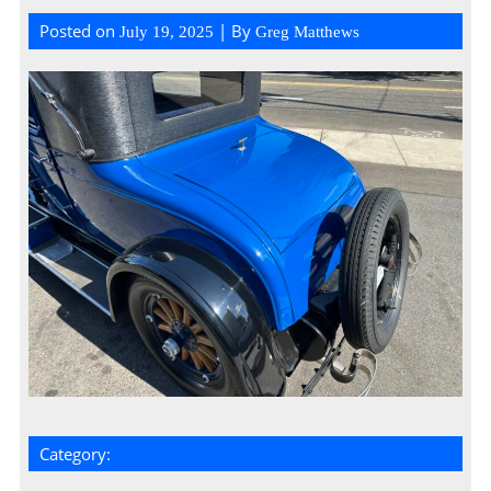
Posted on
| By
July 19, 2025
Greg Matthews
Category: