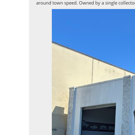
around town speed. Owned by a single collector