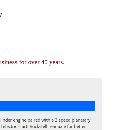
y
siness for over 40 years.
cylinder engine paired with a 2 speed planetary
ectric start! Ruckstell rear axle for better