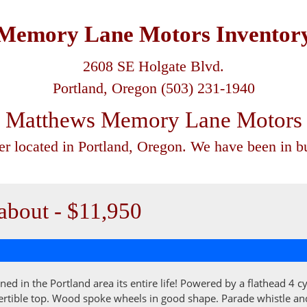
Memory Lane Motors Inventor
2608 SE Holgate Blvd.
Portland, Oregon (503) 231-1940
Matthews Memory Lane Motors
ler located in Portland, Oregon. We have been in bu
bout - $11,950
ned in the Portland area its entire life! Powered by a flathead 4 
rtible top. Wood spoke wheels in good shape. Parade whistle and el