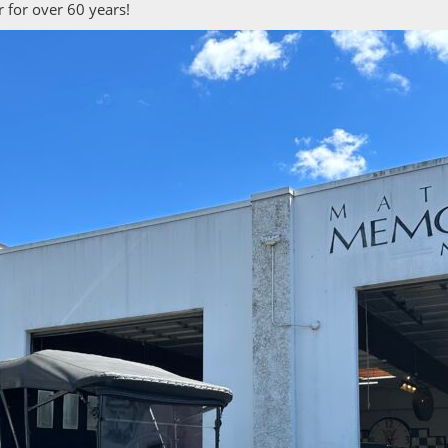
 for over 60 years!