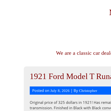
We are a classic car dea
1921 Ford Model T Runa
Posted on
| By
July 8, 2026
Christopher
Original price of 325 dollars in 1921! Has remai
transmission. Finished in Black with Black conve