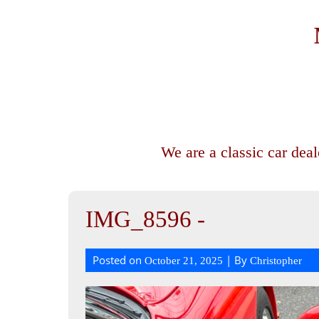
We are a classic car dea
IMG_8596 -
Posted on
| By
October 21, 2025
Christopher