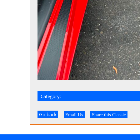
Category:
Go back
Email Us
Share this Classic