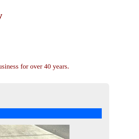
y
siness for over 40 years.