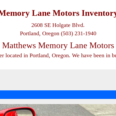
Memory Lane Motors Inventor
2608 SE Holgate Blvd.
Portland, Oregon (503) 231-1940
Matthews Memory Lane Motors
ler located in Portland, Oregon. We have been in bu