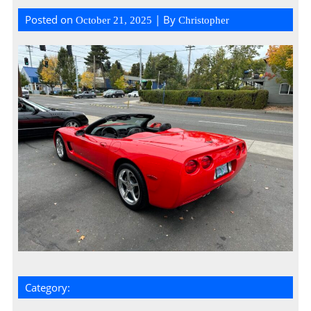
Posted on
| By
October 21, 2025
Christopher
Category: