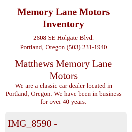
Memory Lane Motors
Inventory
2608 SE Holgate Blvd.
Portland, Oregon (503) 231-1940
Matthews Memory Lane
Motors
We are a classic car dealer located in
Portland, Oregon. We have been in business
for over 40 years.
IMG_8590 -