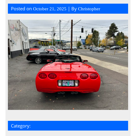
Posted on
| By
October 21, 2025
Christopher
Category: