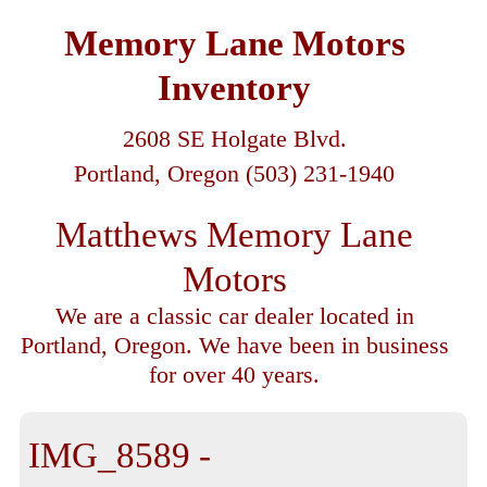
Memory Lane Motors
Inventory
2608 SE Holgate Blvd.
Portland, Oregon (503) 231-1940
Matthews Memory Lane
Motors
We are a classic car dealer located in
Portland, Oregon. We have been in business
for over 40 years.
IMG_8589 -