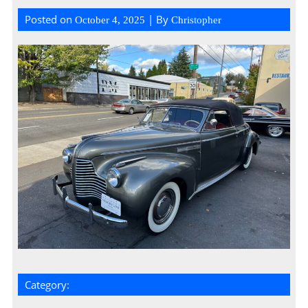
Posted on
| By
October 4, 2025
Christopher
Category: