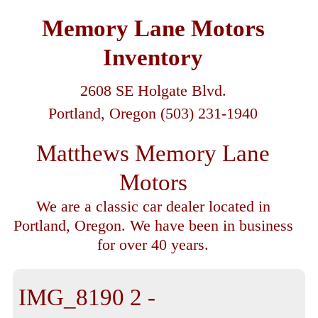
Memory Lane Motors
Inventory
2608 SE Holgate Blvd.
Portland, Oregon (503) 231-1940
Matthews Memory Lane
Motors
We are a classic car dealer located in
Portland, Oregon. We have been in business
for over 40 years.
IMG_8190 2 -