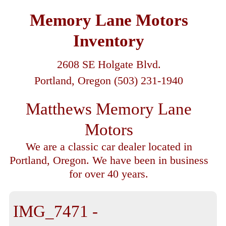
Memory Lane Motors
Inventory
2608 SE Holgate Blvd.
Portland, Oregon (503) 231-1940
Matthews Memory Lane
Motors
We are a classic car dealer located in
Portland, Oregon. We have been in business
for over 40 years.
IMG_7471 -