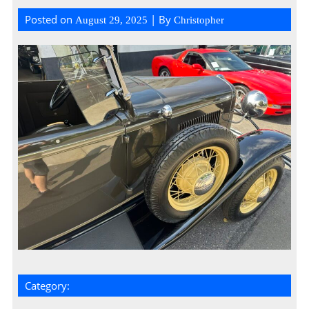
Posted on
| By
August 29, 2025
Christopher
Category: