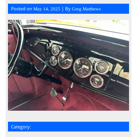
Posted on
| By
May 14, 2025
Greg Matthews
Category: