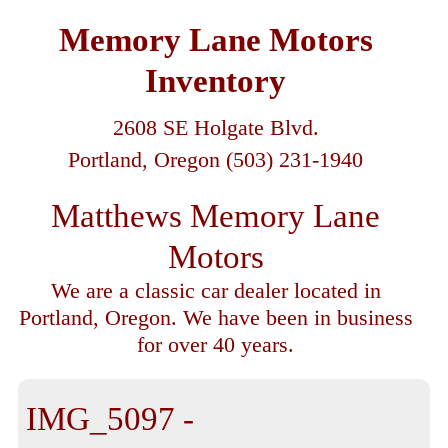
Memory Lane Motors
Inventory
2608 SE Holgate Blvd.
Portland, Oregon (503) 231-1940
Matthews Memory Lane
Motors
We are a classic car dealer located in
Portland, Oregon. We have been in business
for over 40 years.
IMG_5097 -